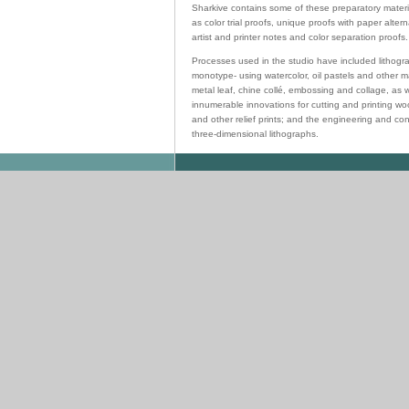
Sharkive contains some of these preparatory materia
as color trial proofs, unique proofs with paper alter
artist and printer notes and color separation proofs.
Processes used in the studio have included lithogr
monotype- using watercolor, oil pastels and other ma
metal leaf, chine collé, embossing and collage, as w
innumerable innovations for cutting and printing w
and other relief prints; and the engineering and con
three-dimensional lithographs.