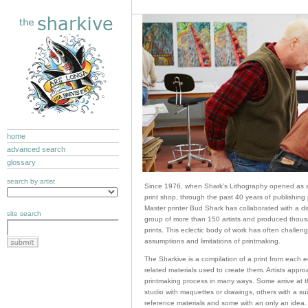
home
advanced search
glossary
search by artist
Since 1976, when Shark’s Lithography opened as a
print shop, through the past 40 years of publishing 
Master printer Bud Shark has collaborated with a di
site search
group of more than 150 artists and produced thous
prints. This eclectic body of work has often challen
assumptions and limitations of printmaking.
The Sharkive is a compilation of a print from each e
related materials used to create them. Artists appro
printmaking process in many ways. Some arrive at t
studio with maquettes or drawings, others with a suit
reference materials and some with an only an idea.