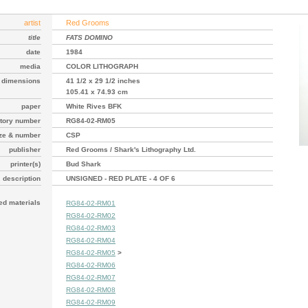
artist
Red Grooms
title
FATS DOMINO
date
1984
media
COLOR LITHOGRAPH
dimensions
41 1/2 x 29 1/2 inches
105.41 x 74.93 cm
paper
White Rives BFK
tory number
RG84-02-RM05
ize & number
CSP
publisher
Red Grooms / Shark's Lithography Ltd.
printer(s)
Bud Shark
description
UNSIGNED - RED PLATE - 4 OF 6
ted materials
RG84-02-RM01
RG84-02-RM02
RG84-02-RM03
RG84-02-RM04
RG84-02-RM05
>
RG84-02-RM06
RG84-02-RM07
RG84-02-RM08
RG84-02-RM09