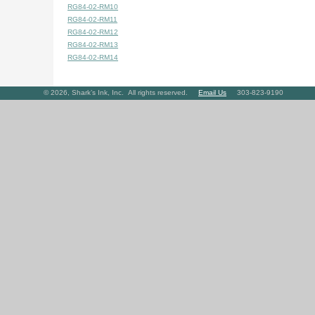
RG84-02-RM10
RG84-02-RM11
RG84-02-RM12
RG84-02-RM13
RG84-02-RM14
©
2026
, Shark’s Ink, Inc. All rights reserved.
Email Us
303-823-9190