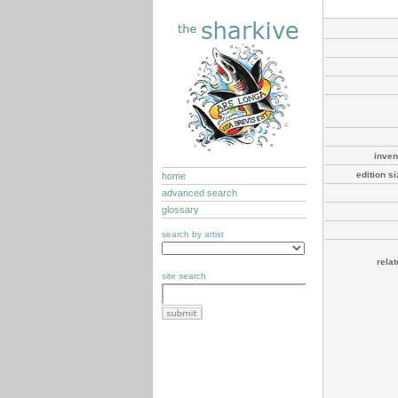
inven
edition s
home
advanced search
glossary
search by artist
rela
site search