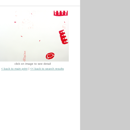
click on image to see detail
< back to main print
|
<< back to search results