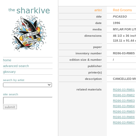
artist
Red Grooms
title
PICASSO
date
1996
media
MYLAR FOR LI
dimensions
46 1/2 x 36 inc
118.11 x 91.44
paper
inventory number
RG96-03-RM05
edition size & number
/
home
advanced search
publisher
glossary
printer(s)
description
CANCELLED MY
search by artist
related materials
RG96-03-RM01
site search
RG96-03-RM02
RG96-03-RM03
RG96-03-RM04
RG96-03-RM05
RG96-03-RM06
RG96-03-RM07